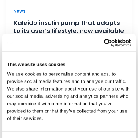
News
Kaleido insulin pump that adapts
to its user’s lifestyle: now available
in the Netherlands
Kaleido
/
14 March 2023
Kaleido insulin pump Netherlands Kaleido is
This website uses cookies
one of the smallest and lightest insulin pumps
We use cookies to personalise content and ads, to
currently on the market. Designed to […]
provide social media features and to analyse our traffic.
We also share information about your use of our site with
our social media, advertising and analytics partners who
may combine it with other information that you’ve
provided to them or that they’ve collected from your use
of their services.