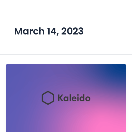
Skip
to
content
March 14, 2023