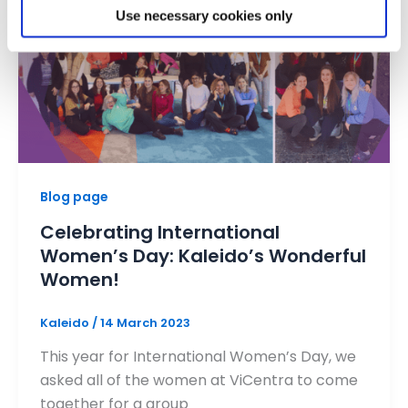
Use necessary cookies only
Blog page
Celebrating International
Women’s Day: Kaleido’s Wonderful
Women!
Kaleido
/
14 March 2023
This year for International Women’s Day, we
asked all of the women at ViCentra to come
together for a group