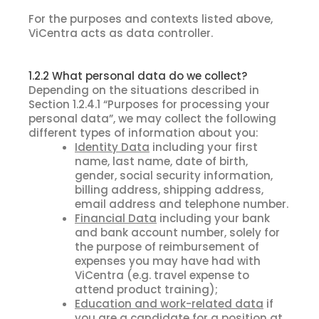
For the purposes and contexts listed above,
ViCentra acts as data controller.
1.2.2 What personal data do we collect?
Depending on the situations described in
Section 1.2.4.1 “Purposes for processing your
personal data”, we may collect the following
different types of information about you:
Identity Data
including your first
name, last name, date of birth,
gender, social security information,
billing address, shipping address,
email address and telephone number.
Financial Data
including your bank
and bank account number, solely for
the purpose of reimbursement of
expenses you may have had with
ViCentra (e.g. travel expense to
attend product training);
Education and work-related data
if
you are a candidate for a position at