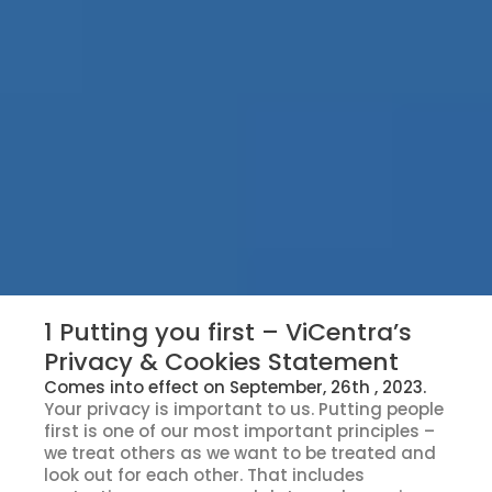
1 Putting you first – ViCentra’s
Privacy & Cookies Statement
Comes into effect on September, 26th , 2023.
Your privacy is important to us. Putting people
first is one of our most important principles –
we treat others as we want to be treated and
look out for each other. That includes