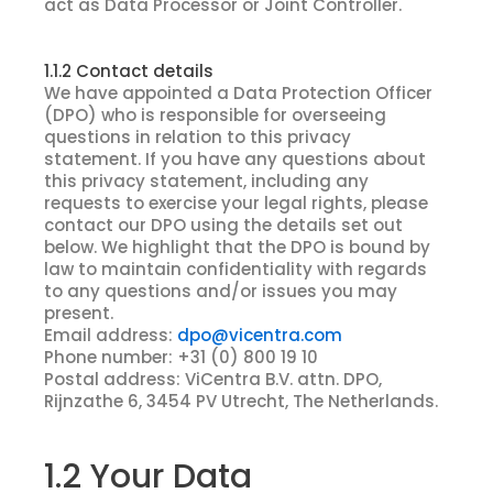
act as Data Processor or Joint Controller.
1.1.2 Contact details
We have appointed a Data Protection Officer
(DPO) who is responsible for overseeing
questions in relation to this privacy
statement. If you have any questions about
this privacy statement, including any
requests to exercise your legal rights, please
contact our DPO using the details set out
below. We highlight that the DPO is bound by
law to maintain confidentiality with regards
to any questions and/or issues you may
present.
Email address:
dpo@vicentra.com
Phone number: +31 (0) 800 19 10
Postal address: ViCentra B.V. attn. DPO,
Rijnzathe 6, 3454 PV Utrecht, The Netherlands.
1.2 Your Data