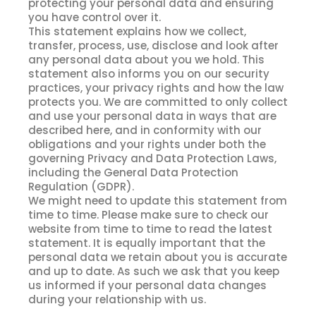
protecting your personal data and ensuring
you have control over it.
This statement explains how we collect,
transfer, process, use, disclose and look after
any personal data about you we hold. This
statement also informs you on our security
practices, your privacy rights and how the law
protects you. We are committed to only collect
and use your personal data in ways that are
described here, and in conformity with our
obligations and your rights under both the
governing Privacy and Data Protection Laws,
including the General Data Protection
Regulation (GDPR).
We might need to update this statement from
time to time. Please make sure to check our
website from time to time to read the latest
statement. It is equally important that the
personal data we retain about you is accurate
and up to date. As such we ask that you keep
us informed if your personal data changes
during your relationship with us.