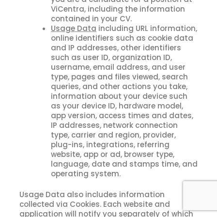
ViCentra, including the information
contained in your CV.
Usage Data
including URL information,
online identifiers such as cookie data
and IP addresses, other identifiers
such as user ID, organization ID,
username, email address, and user
type, pages and files viewed, search
queries, and other actions you take,
information about your device such
as your device ID, hardware model,
app version, access times and dates,
IP addresses, network connection
type, carrier and region, provider,
plug-ins, integrations, referring
website, app or ad, browser type,
language, date and stamps time, and
operating system.
Usage Data also includes information
collected via Cookies. Each website and
application will notify you separately of which