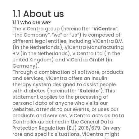
1.1 About us
1.1.1 Who are we?
The ViCentra group (hereinafter “
ViCentra
”,
“the Company”, “we” or “us”) is composed of
different legal entities, including ViCentra B.V.
(in the Netherlands), ViCentra Manufacturing
B.V.(in the Netherlands), ViCentra Ltd (in the
United Kingdom) and ViCentra GmbH (in
Germany).
Through a combination of software, products
and services, ViCentra offers an insulin
therapy system designed to assist people
with diabetes (hereinafter “
Kaleido
”). This
statement applies to the processing of
personal data of anyone who visits our
websites, attends to our events, or uses our
products and services. ViCentra acts as Data
Controller as defined in the General Data
Protection Regulation (EU) 2016/679. On very
rare and specific situations, ViCentra might