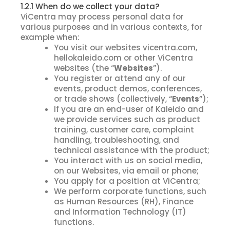
1.2.1 When do we collect your data?
ViCentra may process personal data for
various purposes and in various contexts, for
example when:
You visit our websites vicentra.com,
hellokaleido.com or other ViCentra
websites (the “
Websites
”).
You register or attend any of our
events, product demos, conferences,
or trade shows (collectively, “
Events
”);
If you are an end-user of Kaleido and
we provide services such as product
training, customer care, complaint
handling, troubleshooting, and
technical assistance with the product;
You interact with us on social media,
on our Websites, via email or phone;
You apply for a position at ViCentra;
We perform corporate functions, such
as Human Resources (RH), Finance
and Information Technology (IT)
functions.