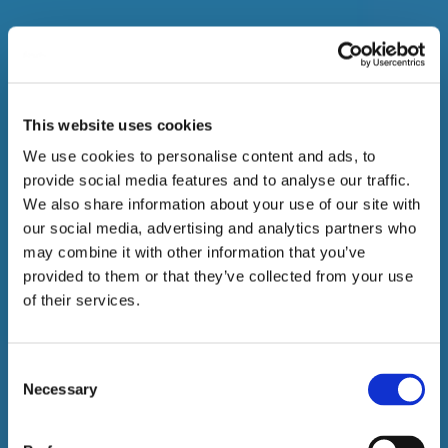
This website uses cookies
We use cookies to personalise content and ads, to
provide social media features and to analyse our traffic.
We also share information about your use of our site with
our social media, advertising and analytics partners who
may combine it with other information that you’ve
provided to them or that they’ve collected from your use
of their services.
Consent
Necessary
Selection