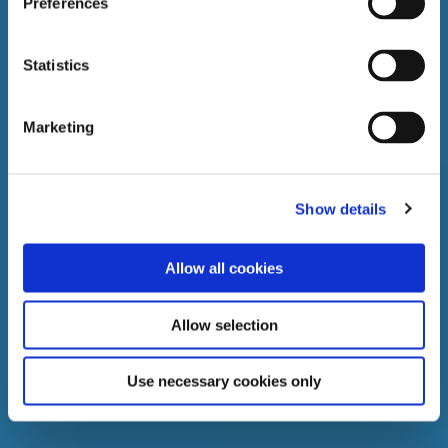
Preferences
Statistics
Marketing
Show details
Allow all cookies
Allow selection
Use necessary cookies only