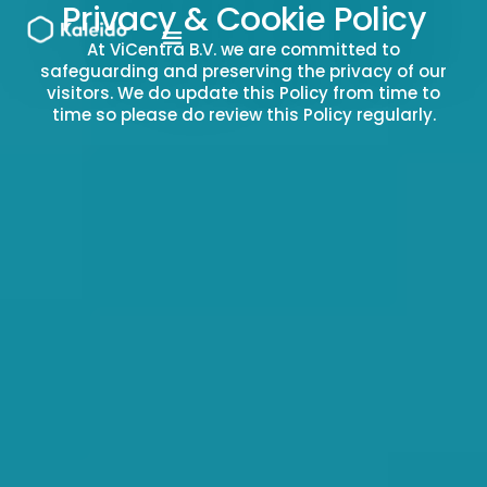
Privacy & Cookie Policy
Skip
to
At ViCentra B.V. we are committed to
content
safeguarding and preserving the privacy of our
visitors. We do update this Policy from time to
time so please do review this Policy regularly.