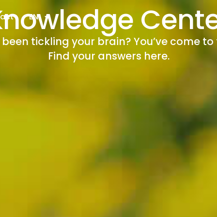
Knowledge Cente
act
EN
een tickling your brain? You’ve come to 
Find your answers here.