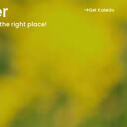
r
Get Kaleido
the right place!