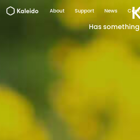
Skip
About
Support
News
Cont
to
content
Has something b