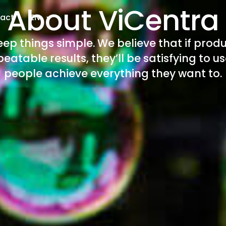
About ViCentra
act
EN
keep things simple. We believe that if produ
eatable results, they’ll be satisfying to u
people achieve everything they want to.