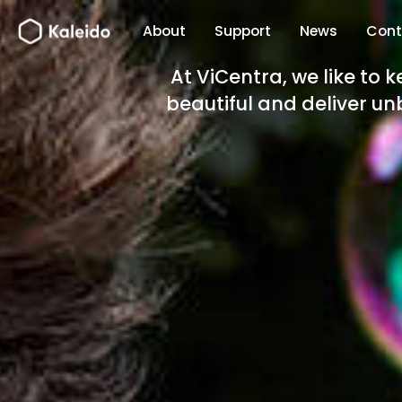
Skip
About
Support
News
Cont
to
content
At ViCentra, we like to 
beautiful and deliver unb