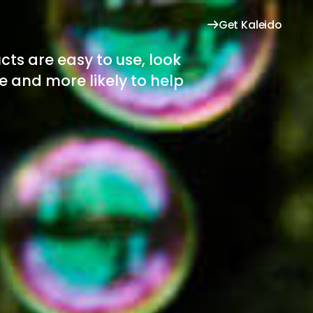
Get Kaleido
cts are easy to use, look
se and more likely to help