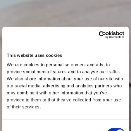
This website uses cookies
We use cookies to personalise content and ads, to
provide social media features and to analyse our traffic.
We also share information about your use of our site with
our social media, advertising and analytics partners who
may combine it with other information that you’ve
provided to them or that they’ve collected from your use
of their services.
Consent