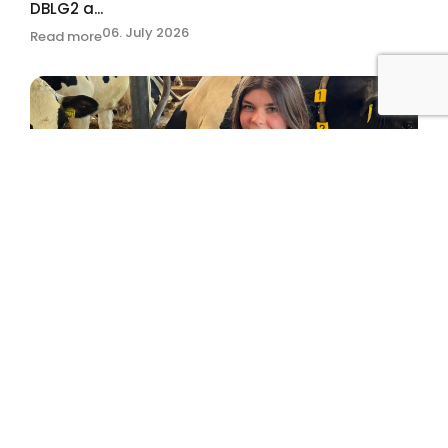
DBLG2 a...
06. July 2026
Read more
“The world is my oyster.”
02. July 2026
Read more