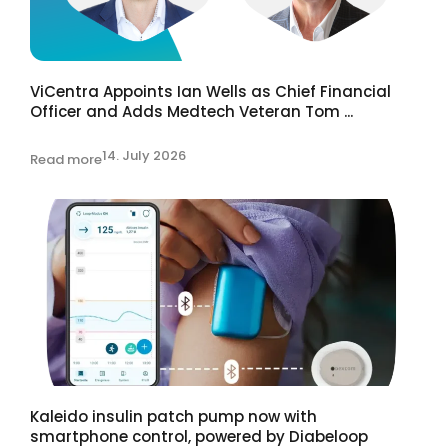
ViCentra Appoints Ian Wells as Chief Financial
Officer and Adds Medtech Veteran Tom ...
14. July 2026
Read more
Kaleido insulin patch pump now with
smartphone control, powered by Diabeloop