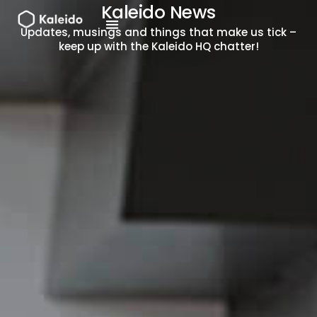
Skip
Kaleido News
to
Updates, musings and things that make us tick –
content
keep up with the Kaleido HQ chatter!