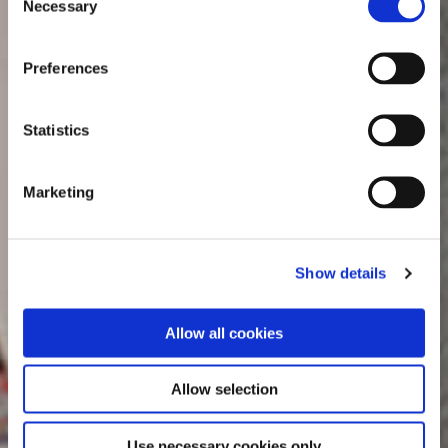
Necessary
Selection
Preferences
Statistics
Marketing
Show details
Allow all cookies
Allow selection
Use necessary cookies only