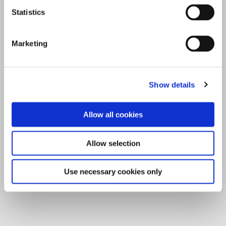
Statistics
Marketing
Show details
Allow all cookies
Allow selection
Use necessary cookies only