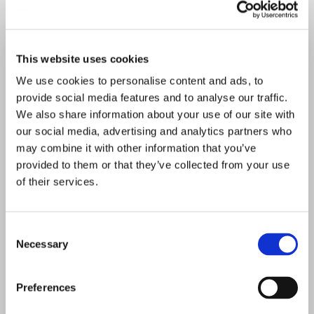
This website uses cookies
We use cookies to personalise content and ads, to
provide social media features and to analyse our traffic.
We also share information about your use of our site with
our social media, advertising and analytics partners who
may combine it with other information that you’ve
provided to them or that they’ve collected from your use
of their services.
Consent
Necessary
Selection
Preferences