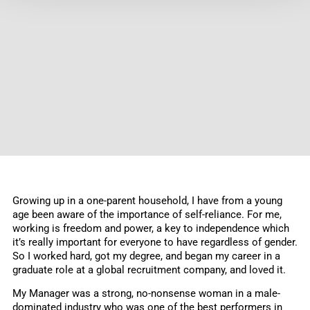
Growing up in a one-parent household, I have from a young
age been aware of the importance of self-reliance. For me,
working is freedom and power, a key to independence which
it’s really important for everyone to have regardless of gender.
So I worked hard, got my degree, and began my career in a
graduate role at a global recruitment company, and loved it.
My Manager was a strong, no-nonsense woman in a male-
dominated industry who was one of the best performers in