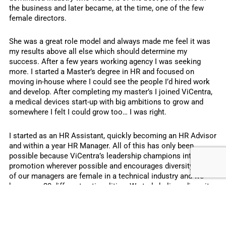
the business and later became, at the time, one of the few
female directors.
She was a great role model and always made me feel it was
my results above all else which should determine my
success. After a few years working agency I was seeking
more. I started a Master’s degree in HR and focused on
moving in-house where I could see the people I’d hired work
and develop. After completing my master’s I joined ViCentra,
a medical devices start-up with big ambitions to grow and
somewhere I felt I could grow too… I was right.
I started as an HR Assistant, quickly becoming an HR Advisor
and within a year HR Manager. All of this has only been
possible because ViCentra’s leadership champions internal
promotion wherever possible and encourages diversity. 42%
of our managers are female in a technical industry and we
have over 20 different nationalities. We truly believe diversity
is a strength – bringing a balanced perspective and better
quality decisions.