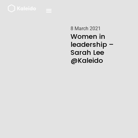
Skip
to
content
8 March 2021
Women in
leadership –
Sarah Lee
@Kaleido