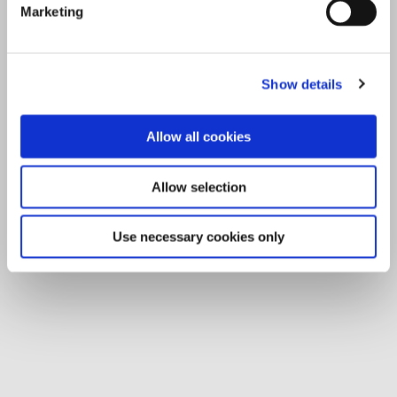
Marketing
Show details
Allow all cookies
Allow selection
Use necessary cookies only