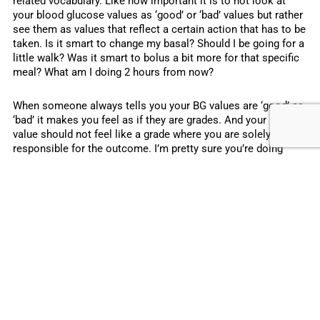
related vocabulary. Like how important it is to not look at
your blood glucose values as ‘good’ or ‘bad’ values but rather
see them as values that reflect a certain action that has to be
taken. Is it smart to change my basal? Should I be going for a
little walk? Was it smart to bolus a bit more for that specific
meal? What am I doing 2 hours from now?
When someone always tells you your BG values are ‘good’ or
‘bad’ it makes you feel as if they are grades. And your BG
value should not feel like a grade where you are solely
responsible for the outcome. I’m pretty sure you’re doing
everything you can. And even if your BG hasn’t been ‘in range’
5 times in a row, that’s not something you did on purpose. It
should not make you feel like you received a bad ‘grade’. So
try not to look at your BG as a ‘grade’ that you value the same
way you do with grades in school. Rather look at your BG as
an informative point in time that gives you guidance in what
your next step(s) should be. (Do note that past performance
is no guarantee for the future ?).
I’m not a diabetic