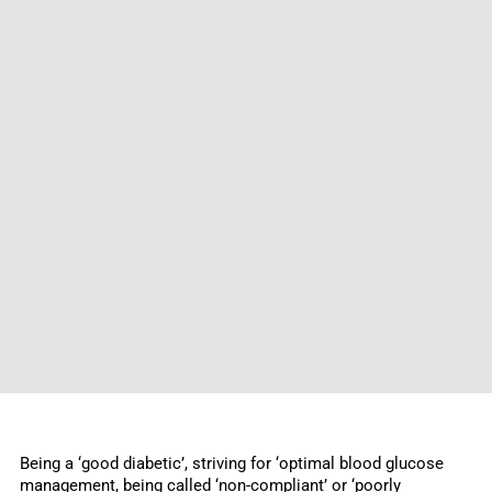
Being a ‘good diabetic’, striving for ‘optimal blood glucose
management, being called ‘non-compliant’ or ‘poorly