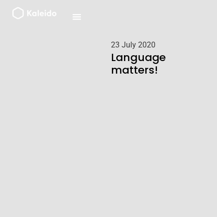
Skip
to
content
23 July 2020
Language
matters!