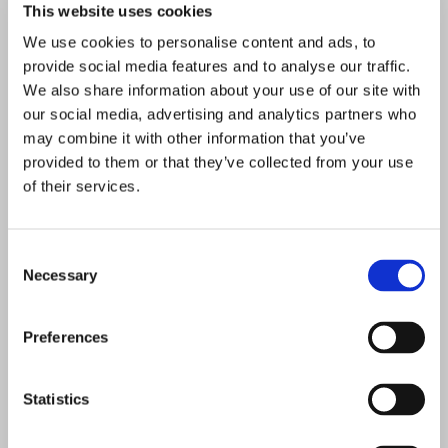
This website uses cookies
We use cookies to personalise content and ads, to
provide social media features and to analyse our traffic.
We also share information about your use of our site with
our social media, advertising and analytics partners who
may combine it with other information that you’ve
provided to them or that they’ve collected from your use
of their services.
Consent
Necessary
Selection
Preferences
Statistics