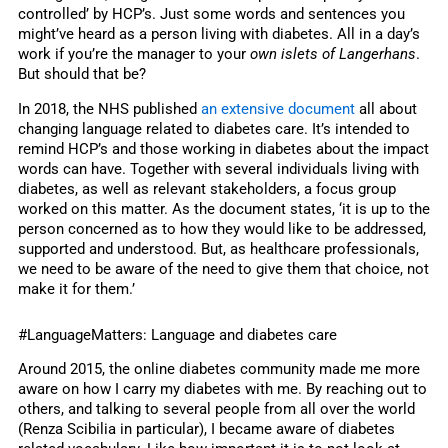
controlled’ by HCP’s. Just some words and sentences you
might’ve heard as a person living with diabetes. All in a day’s
work if you’re the manager to your
own islets of Langerhans
.
But should that be?
In 2018, the NHS published
an extensive document
all about
changing language related to diabetes care. It’s intended to
remind HCP’s and those working in diabetes about the impact
words can have. Together with several individuals living with
diabetes, as well as relevant stakeholders, a focus group
worked on this matter. As the document states, ‘it is up to the
person concerned as to how they would like to be addressed,
supported and understood. But, as healthcare professionals,
we need to be aware of the need to give them that choice, not
make it for them.’
#LanguageMatters: Language and diabetes care
Around 2015, the online diabetes community made me more
aware on how I carry my diabetes with me. By reaching out to
others, and talking to several people from all over the world
(Renza Scibilia in particular), I became aware of diabetes