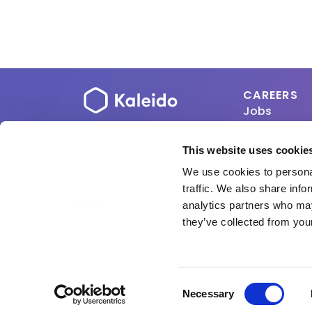
CAREERS
Jobs
About
This website uses cookie
Copyright 2026 ViCentr
We use cookies to personal
traffic. We also share info
analytics partners who may
they’ve collected from your
Consent
Necessary
Selection