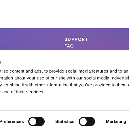
SUPPORT
FAQ
Contact
s
a B.V. All rights reserved | 920048-13 |
Privacy & Cookies Policy
|
Terms of Use
|
Dec
ise content and ads, to provide social media features and to an
rmation about your use of our site with our social media, advertis
 combine it with other information that you’ve provided to them o
 use of their services.
Preferences
Statistics
Marketing