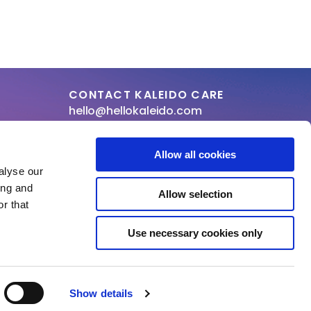
CONTACT KALEIDO CARE
hello@hellokaleido.com
+31 (0) 800 19 10
Allow all cookies
laration of conformity
alyse our
ing and
Allow selection
r that
Use necessary cookies only
Show details