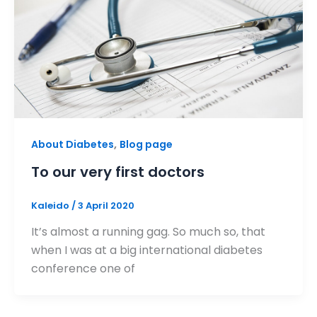
,
About Diabetes
Blog page
To our very first doctors
Kaleido
/
3 April 2020
It’s almost a running gag. So much so, that
when I was at a big international diabetes
conference one of