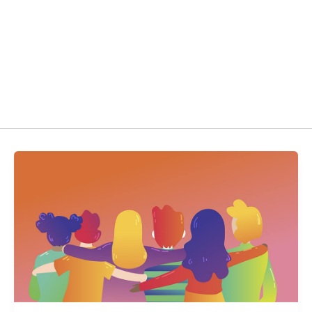
Get Kaleido