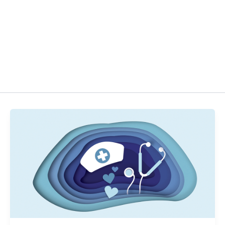
act
EN