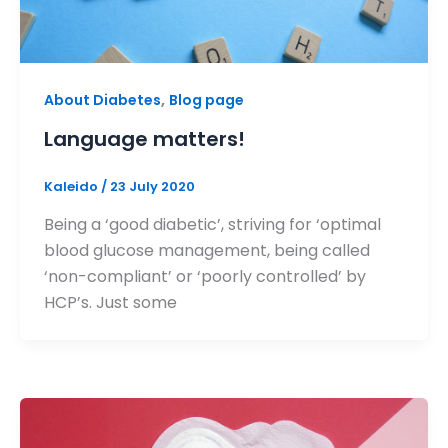
,
About Diabetes
Blog page
Language matters!
Kaleido
/
23 July 2020
Being a ‘good diabetic’, striving for ‘optimal
blood glucose management, being called
‘non-compliant’ or ‘poorly controlled’ by
HCP’s. Just some