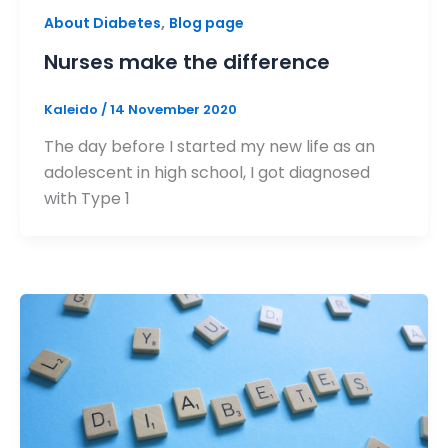
,
About Diabetes
Blog page
Nurses make the difference
Kaleido
/
14 November 2020
The day before I started my new life as an
adolescent in high school, I got diagnosed
with Type 1