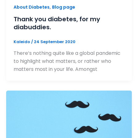
,
About Diabetes
Blog page
Thank you diabetes, for my
diabuddies.
Kaleido
/
24 September 2020
There’s nothing quite like a global pandemic
to highlight what matters, or rather who
matters most in your life. Amongst