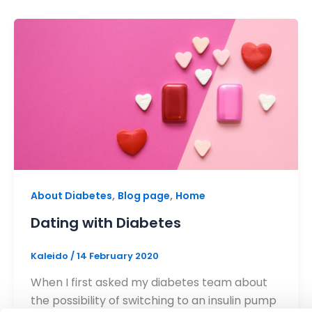
,
,
About Diabetes
Blog page
Home
Dating with Diabetes
Kaleido
/
14 February 2020
When I first asked my diabetes team about
the possibility of switching to an insulin pump