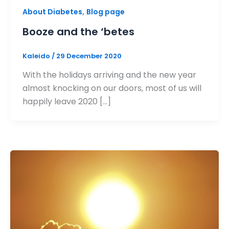
,
About Diabetes
Blog page
Booze and the ‘betes
Kaleido
/
29 December 2020
With the holidays arriving and the new year
almost knocking on our doors, most of us will
happily leave 2020 […]