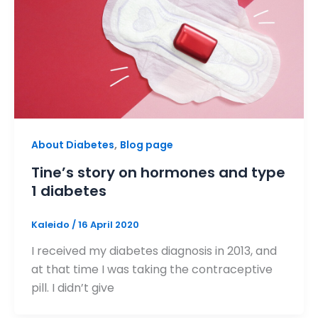
,
About Diabetes
Blog page
Tine’s story on hormones and type
1 diabetes
Kaleido
/
16 April 2020
I received my diabetes diagnosis in 2013, and
at that time I was taking the contraceptive
pill. I didn’t give