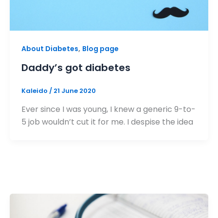
,
About Diabetes
Blog page
Daddy’s got diabetes
Kaleido
/
21 June 2020
Ever since I was young, I knew a generic 9-to-
5 job wouldn’t cut it for me. I despise the idea