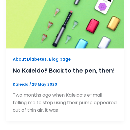
,
About Diabetes
Blog page
No Kaleido? Back to the pen, then!
Kaleido
/
28 May 2020
Two months ago when Kaleido’s e-mail
telling me to stop using their pump appeared
out of thin air, it was