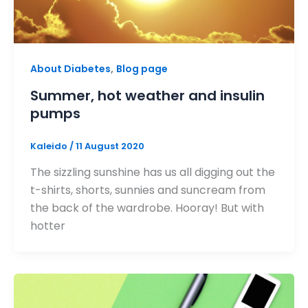
,
About Diabetes
Blog page
Summer, hot weather and insulin
pumps
Kaleido
/
11 August 2020
The sizzling sunshine has us all digging out the
t-shirts, shorts, sunnies and suncream from
the back of the wardrobe. Hooray! But with
hotter