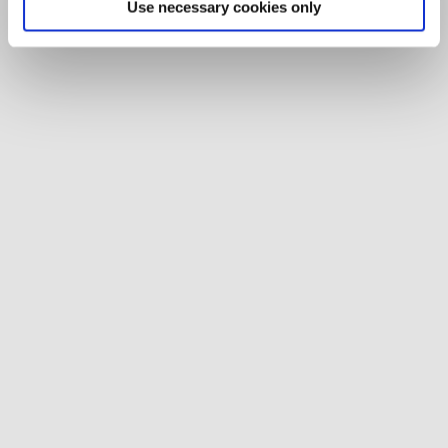
Use necessary cookies only