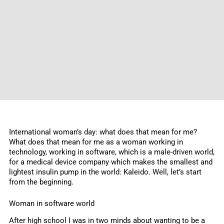
International woman’s day: what does that mean for me?
What does that mean for me as a woman working in
technology, working in software, which is a male-driven world,
for a medical device company which makes the smallest and
lightest insulin pump in the world: Kaleido. Well, let’s start
from the beginning.
Woman in software world
After high school I was in two minds about wanting to be a