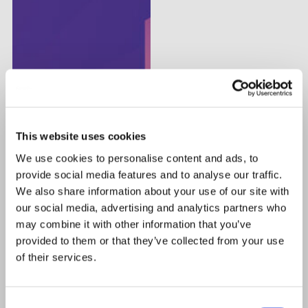
This website uses cookies
We use cookies to personalise content and ads, to
provide social media features and to analyse our traffic.
We also share information about your use of our site with
our social media, advertising and analytics partners who
may combine it with other information that you’ve
provided to them or that they’ve collected from your use
of their services.
Consent