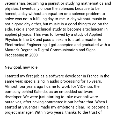
veterinarian, becoming a pianist or studying mathematics and
physics. I eventually chose the sciences because to be
honest, a day without an equation or a science problem to
solve was not a fulfilling day to me. A day without music is
not a good day either, but music is a good thing to do on the
side. I did a short technical study to become a technician in
applied physics. This was followed by a study of Applied
Physics in the UK and pass an exam to start a master in
Electronical Engineering. I got accepted and graduated with a
Master’s Degree in Digital Communication and Signal
Processing in 2000.
New goal, new role
I started my first job as a software developer in France in the
same year, specializing in audio processing for 15 years.
Almost four years ago I came to work for ViCentra, the
company behind Kaleido, as an embedded software
developer. We were just starting to take over software
ourselves, after having contracted it out before that. When I
started at ViCentra I made my ambitions clear. To become a
project manager. Within two years, thanks to the trust of