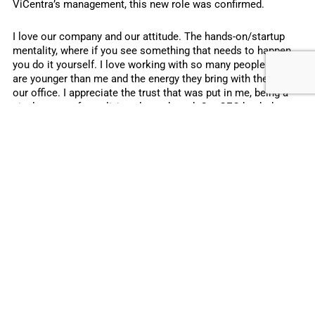
ViCentra’s management, this new role was confirmed.
I love our company and our attitude. The hands-on/startup
mentality, where if you see something that needs to happen,
you do it yourself. I love working with so many people who
are younger than me and the energy they bring with them to
our office. I appreciate the trust that was put in me, being a
single mom of two, living alone abroad. Our CEO back then
saw this as an asset, not as a limitation.
My managers at ViCentra have always done their best to push
me and challenge me. They are, super supportive in tough
personal times. ViCentra is a company that treats you like a
person, and not a resource. For me, that makes a huge
difference in the relationship I build with my employer. It’s a
win-win to be seen as a professional, but also as a mother
who has other obligations as well. This, and the healthy work-
life balance, make me want to do the best for the company
and go the extra mile. It also makes me a happier mom, a
happier person and therefore a happier and more motivated
employee.