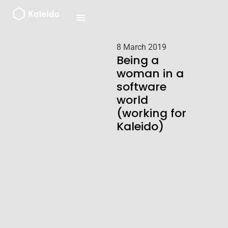
Skip
to
content
8 March 2019
Being a
woman in a
software
world
(working for
Kaleido)