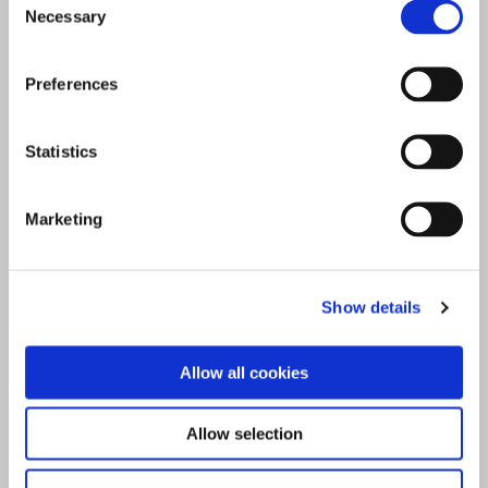
Necessary
Selection
Preferences
Statistics
Marketing
Show details
Allow all cookies
Allow selection