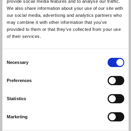
provide social media features and to analyse our traffic.
We also share information about your use of our site with
our social media, advertising and analytics partners who
may combine it with other information that you’ve
provided to them or that they’ve collected from your use
of their services.
Consent
Necessary
Selection
Preferences
Statistics
Marketing