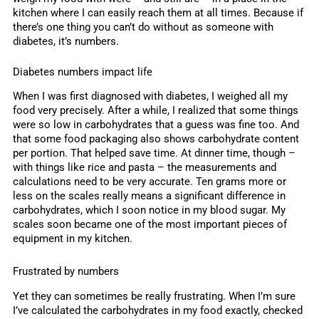
kitchen where I can easily reach them at all times. Because if
there’s one thing you can’t do without as someone with
diabetes, it’s numbers.
Diabetes numbers impact life
When I was first diagnosed with diabetes, I weighed all my
food very precisely. After a while, I realized that some things
were so low in carbohydrates that a guess was fine too. And
that some food packaging also shows carbohydrate content
per portion. That helped save time. At dinner time, though –
with things like rice and pasta – the measurements and
calculations need to be very accurate. Ten grams more or
less on the scales really means a significant difference in
carbohydrates, which I soon notice in my blood sugar. My
scales soon became one of the most important pieces of
equipment in my kitchen.
Frustrated by numbers
Yet they can sometimes be really frustrating. When I’m sure
I’ve calculated the carbohydrates in my food exactly, checked