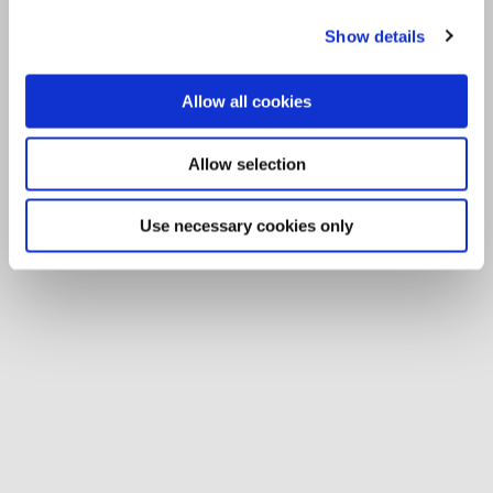
Show details
Allow all cookies
Allow selection
Use necessary cookies only