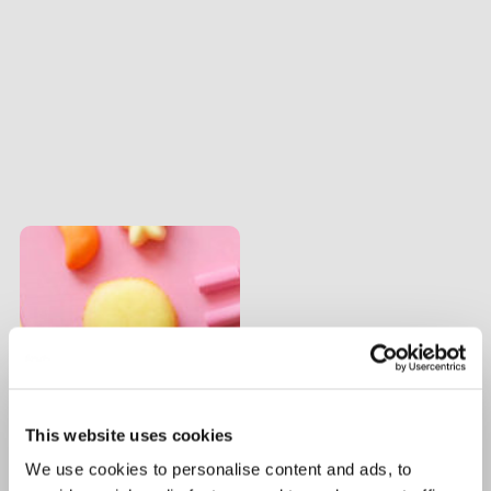
This website uses cookies
We use cookies to personalise content and ads, to