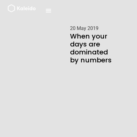
Skip
to
content
20 May 2019
When your
days are
dominated
by numbers