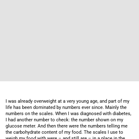
I was already overweight at a very young age, and part of my
life has been dominated by numbers ever since. Mainly the
numbers on the scales. When I was diagnosed with diabetes,
I had another number to check: the number shown on my
glucose meter. And then there were the numbers telling me
the carbohydrate content of my food. The scales I use to
weigh my food with were – and still are – in a place in the