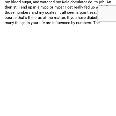
my blood sugar, and watched my Kaleidoculator do its job. An
then still end up in a hypo or hyper, I get really fed up with all
those numbers and my scales. It all seems pointless. And of
course that’s the crux of the matter. If you have diabetes, so
many things in your life are influenced by numbers. The
numbers on the scales, on your glucose meter, on your pump.
And yet so often your blood sugar does not behave as you
would like it to. Despite all your good calculations. That’s
because there are so many other factors too.
You might have heard the stories. Smart parents who thought
they would be able to make the right calculations for their
child with diabetes. People who spend hours analysing their
blood sugars. Just so they could make sure they know
exactly how their body will react to certain foods in future.
People who soon come down to earth with a bump because
diabetes is so much more than just numbers. There are so
many things that play a role in diabetes that cannot be
expressed in numbers. Things like stress, tiredness,
hormones, or the weather. Yet that number on your blood
glucose meter has such an impact on your day, your mood,
and how well you sleep!