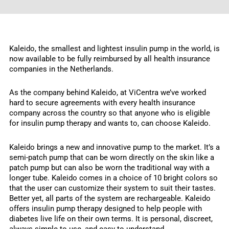
Kaleido, the smallest and lightest insulin pump in the world, is
now available to be fully reimbursed by all health insurance
companies in the Netherlands.
As the company behind Kaleido, at ViCentra we’ve worked
hard to secure agreements with every health insurance
company across the country so that anyone who is eligible
for insulin pump therapy and wants to, can choose Kaleido.
Kaleido brings a new and innovative pump to the market. It’s a
semi-patch pump that can be worn directly on the skin like a
patch pump but can also be worn the traditional way with a
longer tube. Kaleido comes in a choice of 10 bright colors so
that the user can customize their system to suit their tastes.
Better yet, all parts of the system are rechargeable. Kaleido
offers insulin pump therapy designed to help people with
diabetes live life on their own terms. It is personal, discreet,
always simple to use, and easy to understand.