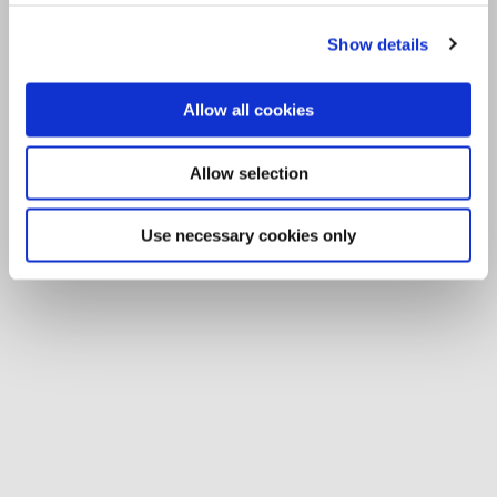
Show details
Allow all cookies
Allow selection
Use necessary cookies only