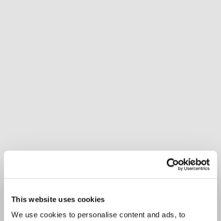
This website uses cookies
We use cookies to personalise content and ads, to