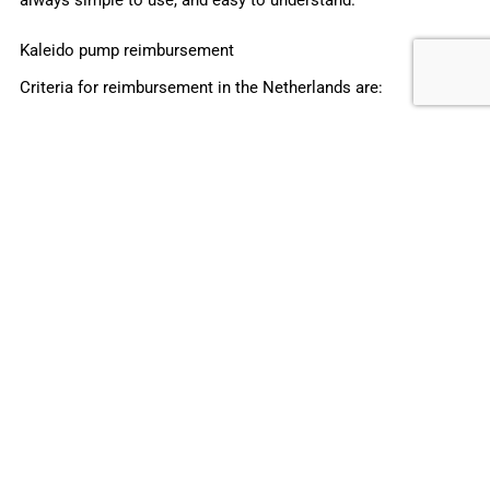
Kaleido pump reimbursement
Criteria for reimbursement in the Netherlands are:
If treatment goals are not reached with insulin
injection
Night-time low blood glucose or non-stable blood
glucose levels
Elevated blood glucose levels before meals with
maximum short-acting insulin
Variation in blood glucose levels during the day on
basal insulin
Pregnancy wishes and higher than accepted HbA1c
Variations in physical activity caused by working
conditions or sport
Initiative of the person with diabetes
Michael Graves, CEO of ViCentra commented: “
We’re very
happy that Kaleido will be reimbursed by all health insurance
companies in the Netherlands. This is the first step to a