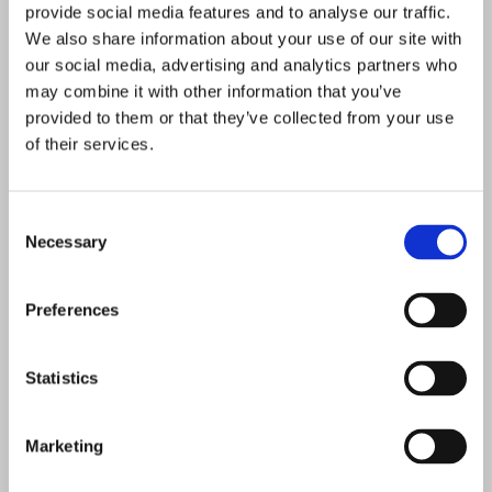
provide social media features and to analyse our traffic.
We also share information about your use of our site with
our social media, advertising and analytics partners who
may combine it with other information that you’ve
provided to them or that they’ve collected from your use
of their services.
Consent
Necessary
Selection
Preferences
Statistics
Marketing