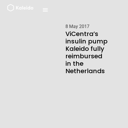
Skip
to
content
8 May 2017
ViCentra’s
insulin pump
Kaleido fully
reimbursed
in the
Netherlands