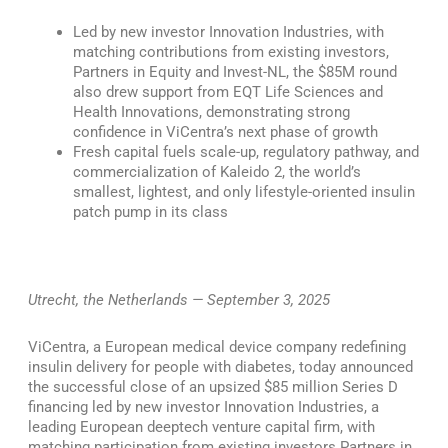
Led by new investor Innovation Industries, with
matching contributions from existing investors,
Partners in Equity and Invest-NL, the $85M round
also drew support from EQT Life Sciences and
Health Innovations, demonstrating strong
confidence in ViCentra’s next phase of growth
Fresh capital fuels scale-up, regulatory pathway, and
commercialization of Kaleido 2, the world’s
smallest, lightest, and only lifestyle-oriented insulin
patch pump in its class
Utrecht, the Netherlands — September 3, 2025
ViCentra, a European medical device company redefining
insulin delivery for people with diabetes, today announced
the successful close of an upsized $85 million Series D
financing led by new investor Innovation Industries, a
leading European deeptech venture capital firm, with
matching participation from existing investors Partners in