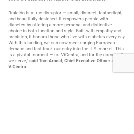
“Kaleido is a true disruptor — small, discreet, featherlight,
and beautifully designed. It empowers people with
diabetes by offering a more personal and distinctive
choice in both function and style. Built with empathy and
precision, it honors those who live with diabetes every day.
With this funding, we can now meet surging European
demand and fast-track our entry into the U.S. market. This
is a pivotal moment — for ViCentra, and for the community
we serve,”
said Tom Arnold, Chief Executive Officer at
ViCentra
.
The global insulin delivery market is one of the largest and
fastest growing medical device segments, driven by the
rising prevalence of diabetes and increasing demand for
solutions that blend clinical effectiveness with everyday
usability. The insulin pump market alone is projected to
reach over $14 billion by 2034. Patch pumps represent the
fastest-growing segment of the insulin delivery market,
signaling a broader industry shift toward compact,
wearable, and patient-centric solutions. ViCentra is