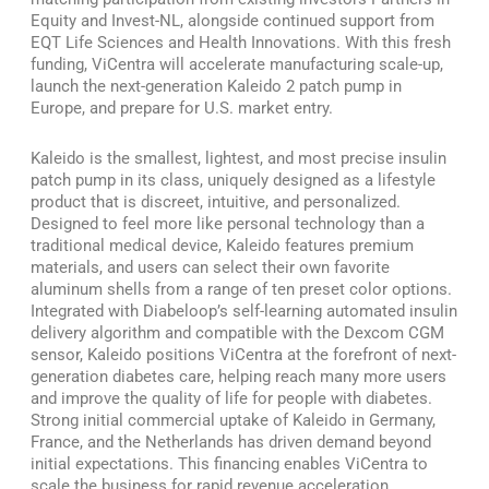
Equity and Invest-NL, alongside continued support from
EQT Life Sciences and Health Innovations. With this fresh
funding, ViCentra will accelerate manufacturing scale-up,
launch the next-generation Kaleido 2 patch pump in
Europe, and prepare for U.S. market entry.
Kaleido is the smallest, lightest, and most precise insulin
patch pump in its class, uniquely designed as a lifestyle
product that is discreet, intuitive, and personalized.
Designed to feel more like personal technology than a
traditional medical device, Kaleido features premium
materials, and users can select their own favorite
aluminum shells from a range of ten preset color options.
Integrated with Diabeloop’s self-learning automated insulin
delivery algorithm and compatible with the Dexcom CGM
sensor, Kaleido positions ViCentra at the forefront of next-
generation diabetes care, helping reach many more users
and improve the quality of life for people with diabetes.
Strong initial commercial uptake of Kaleido in Germany,
France, and the Netherlands has driven demand beyond
initial expectations. This financing enables ViCentra to
scale the business for rapid revenue acceleration.