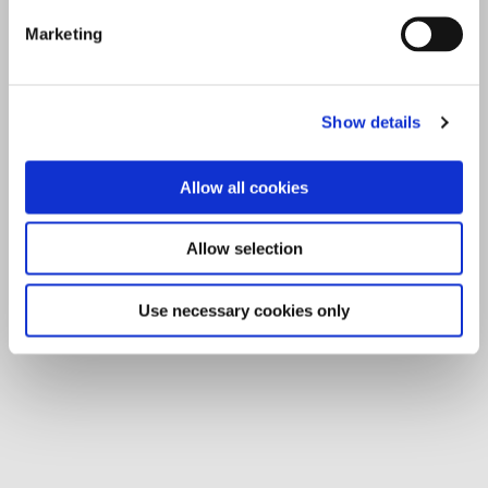
Marketing
Show details
Allow all cookies
Allow selection
Use necessary cookies only