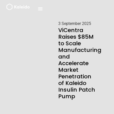
Skip
to
content
3 September 2025
ViCentra
Raises $85M
to Scale
Manufacturing
and
Accelerate
Market
Penetration
of Kaleido
Insulin Patch
Pump