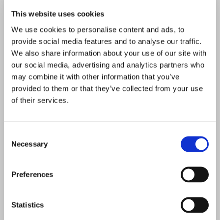
This website uses cookies
We use cookies to personalise content and ads, to
provide social media features and to analyse our traffic.
We also share information about your use of our site with
our social media, advertising and analytics partners who
may combine it with other information that you’ve
provided to them or that they’ve collected from your use
of their services.
Consent
Necessary
Selection
Preferences
Statistics