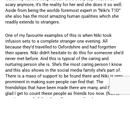
scary anymore, it’s the reality for her and she does it so well.
Aside from being the worlds foremost expert in “Niki’s T1D”
she also has the most amazing human qualities which she
readily extends to strangers.
One of my favourite examples of this is when Niki took
infusion sets to a complete stranger one evening. All
because they’d travelled to Oxfordshire and had forgotten
their spares. Niki didn’t hesitate to do this for someone she’d
never met before. And this is typical of the caring and
nurturing person she is. She’s the most caring person I know
and this also shows in the social media family she’s part of.
There is a mass of support to be found there and Niki is very
prominent in making sure people can find that. The
friendships that have been made there are many, and I’m so
glad I get to count these people as friends too now. (Not to
mention my relief that they all approve of me).
Her first insulin pump
After just five weeks of being with Niki, we travelled to
London to get her first insulin pump. It was a stressful day for