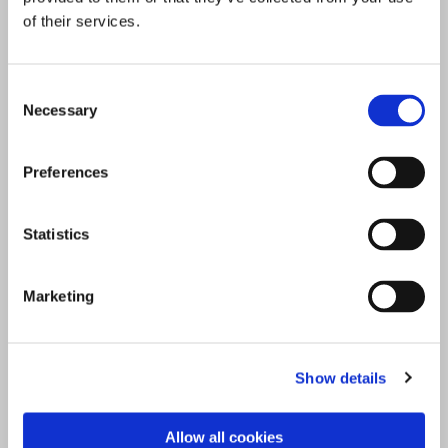
of their services.
Consent
Necessary
Selection
Preferences
Statistics
Marketing
Show details
Allow all cookies