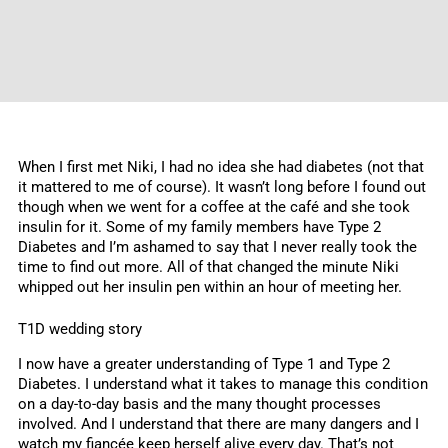
When I first met Niki, I had no idea she had diabetes (not that
it mattered to me of course). It wasn’t long before I found out
though when we went for a coffee at the café and she took
insulin for it. Some of my family members have Type 2
Diabetes and I’m ashamed to say that I never really took the
time to find out more. All of that changed the minute Niki
whipped out her insulin pen within an hour of meeting her.
T1D wedding story
I now have a greater understanding of Type 1 and Type 2
Diabetes. I understand what it takes to manage this condition
on a day-to-day basis and the many thought processes
involved. And I understand that there are many dangers and I
watch my fiancée keep herself alive every day. That’s not