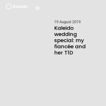
Skip
to
content
19 August 2019
Kaleido
wedding
special: my
fiancée and
her T1D