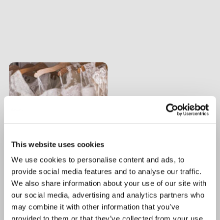
This website uses cookies
We use cookies to personalise content and ads, to
provide social media features and to analyse our traffic.
We also share information about your use of our site with
our social media, advertising and analytics partners who
may combine it with other information that you’ve
provided to them or that they’ve collected from your use