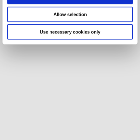
Allow selection
Use necessary cookies only