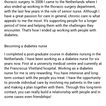
thoracic surgery. In 2008 I came to the Netherlands where I
also ended up working in the thoracic surgery department,
with the last few years in the role of senior nurse. Although I
have a great passion for care in general, chronic care is what
appeals to me the most. It’s supporting people for a longer
period of time and helping them with the challenges they
encounter. That’s how I ended up working with people with
diabetes.
Becoming a diabetes nurse
I completed a post-graduate course in diabetes nursing in the
Netherlands. I have been working as a diabetes nurse for six
years now. First at a university medical centre and currently at
the Franciscus Vlietland hospital. Working as a diabetes
nurse for me is very rewarding. You have intensive and long-
term contact with the people you treat. I have the opportunity
to provide individual care by involving my patients in the care
and making a plan together with them. Through this long-term
contact, you can really build a relationship with people and in
some cases even friendships!