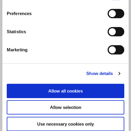
Preferences
Statistics
Marketing
Show details
Allow all cookies
Allow selection
Use necessary cookies only