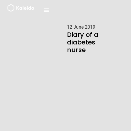
Skip
to
content
12 June 2019
Diary of a
diabetes
nurse