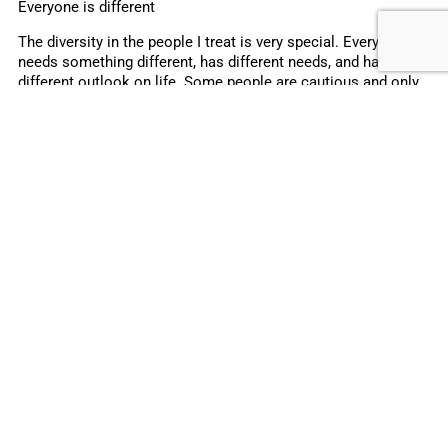
Everyone is different
The diversity in the people I treat is very special. Everyone
needs something different, has different needs, and has a
different outlook on life. Some people are cautious and only
tell you what they think you want to hear. You need to be able
to see beyond that and help them open up. Others find it
difficult to come to terms with their chronic disease, so you
need to take a different approach. I understand that. One of
the most difficult things about diabetes care is that
sometimes you don’t have control over the situation. No
matter how well you do, and no matter hard you try, some
consequences and complications just can’t be avoided.
I believe it is important in diabetes care that the decision on
treatment should be made together with the person with
diabetes. I also consider it extremely important to keep a
close eye on the developments in the field of diabetes care,
and believe it’s not only important to ensure good values but
also a good quality of life.
About Zuzana