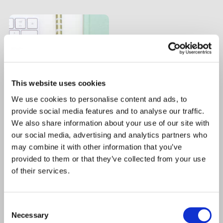
This website uses cookies
We use cookies to personalise content and ads, to
provide social media features and to analyse our traffic.
We also share information about your use of our site with
our social media, advertising and analytics partners who
may combine it with other information that you’ve
provided to them or that they’ve collected from your use
of their services.
Consent
Necessary
Selection