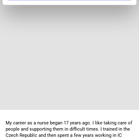
My career as a nurse began 17 years ago. I like taking care of
people and supporting them in difficult times. I trained in the
Czech Republic and then spent a few years working in IC