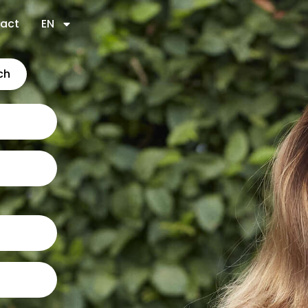
act
EN
ch