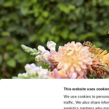
This website uses cookie
We use cookies to personal
traffic. We also share info
analytics partners who may