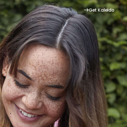
Get Kaleido