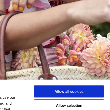
Allow all cookies
alyse our
ing and
Allow selection
r that