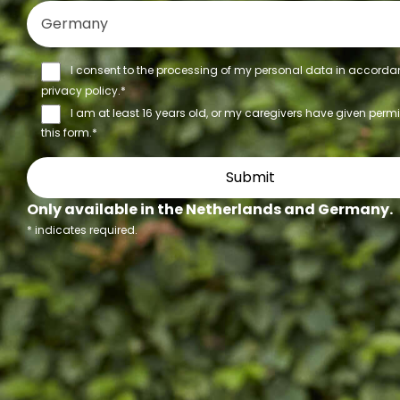
I consent to the processing of my personal data in accorda
privacy policy
.*
I am at least 16 years old, or my caregivers have given perm
this form.*
Only available in the Netherlands and Germany.
*
indicates required.