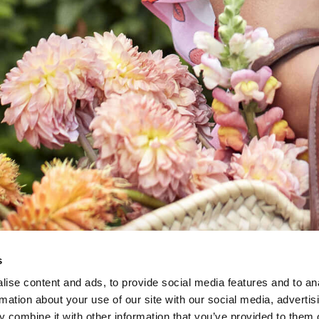
s
ise content and ads, to provide social media features and to an
rmation about your use of our site with our social media, advertis
 combine it with other information that you’ve provided to them o