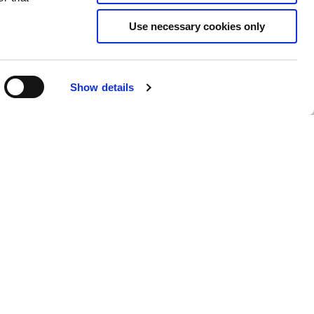
Use necessary cookies only
Show details
CONTACT KALEIDO CARE
hello@hellokaleido.com
+31 (0) 800 19 10
laration of conformity