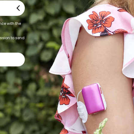
nce with the
ission to send