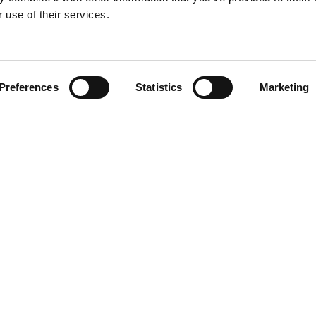
 use of their services.
Preferences
Statistics
Marketing
SUPPORT
FAQ
Contact
a B.V. All rights reserved | 920048-13 |
Privacy & Cookies Policy
|
Terms of Use
|
Dec