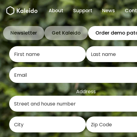
Skip
About
Support
News
Cont
to
content
Newsletter
Get Kaleido
Order demo pat
Address