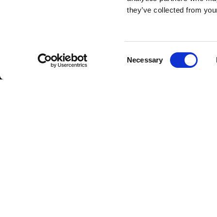
they’ve collected from your
Consent
Necessary
Selection
CAREERS
Jobs
About
Copyright 2026 ViCentr