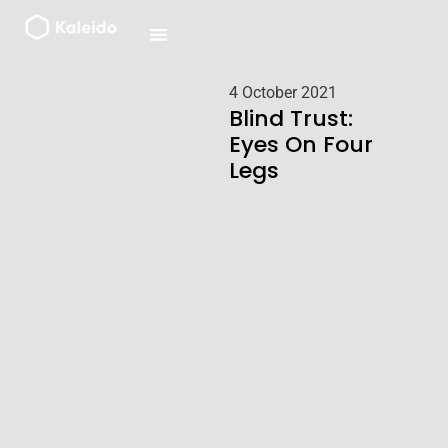
Skip
to
content
4 October 2021
Blind Trust:
Eyes On Four
Legs