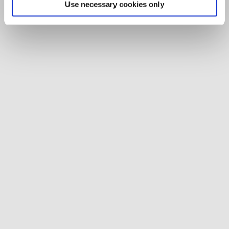
Use necessary cookies only