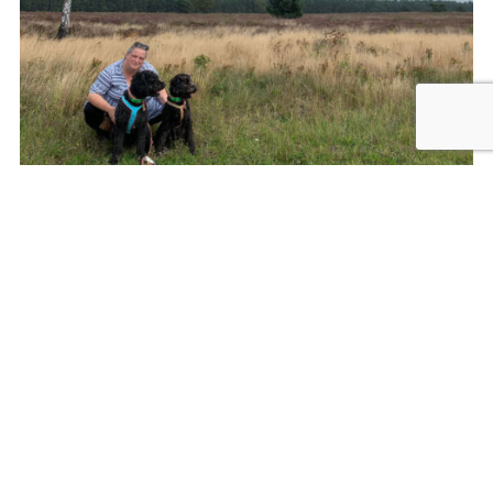
Francis, Nikki and Claire
Nikki: A very clever dog
Because of the active pace of Francis’ life, and the 24/7
nature of the work, Nikki needed to stop working after six
happy years with Francis. Francis knew that the time had
come for her friend to take a rest when Nikki’s tail stopped
wagging when her help was needed.
Claire was matched as Francis’ new companion, but it wasn’t
an easy transition. Another two weeks of intensive training,
plus years of building up a mutual respect and love needed