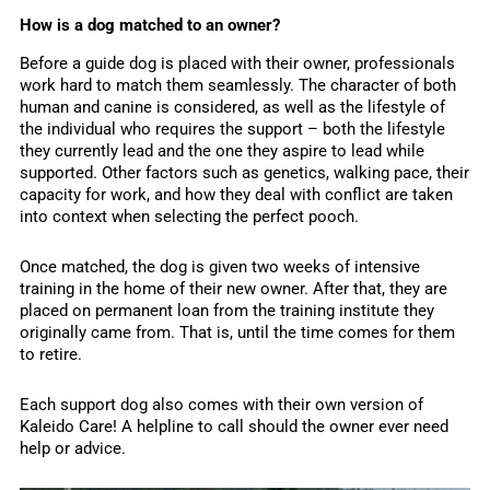
How is a dog matched to an owner?
Before a guide dog is placed with their owner, professionals
work hard to match them seamlessly. The character of both
human and canine is considered, as well as the lifestyle of
the individual who requires the support – both the lifestyle
they currently lead and the one they aspire to lead while
supported. Other factors such as genetics, walking pace, their
capacity for work, and how they deal with conflict are taken
into context when selecting the perfect pooch.
Once matched, the dog is given two weeks of intensive
training in the home of their new owner. After that, they are
placed on permanent loan from the training institute they
originally came from. That is, until the time comes for them
to retire.
Each support dog also comes with their own version of
Kaleido Care! A helpline to call should the owner ever need
help or advice.