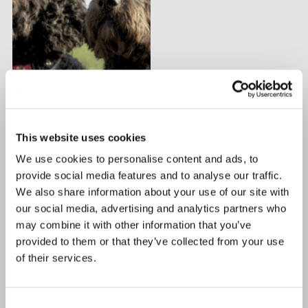
This website uses cookies
We use cookies to personalise content and ads, to
provide social media features and to analyse our traffic.
We also share information about your use of our site with
our social media, advertising and analytics partners who
may combine it with other information that you’ve
provided to them or that they’ve collected from your use
of their services.
Consent