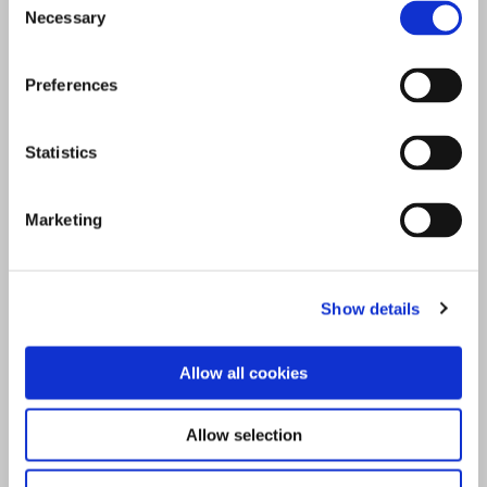
Necessary
Selection
Preferences
Statistics
Marketing
Show details
Allow all cookies
Allow selection