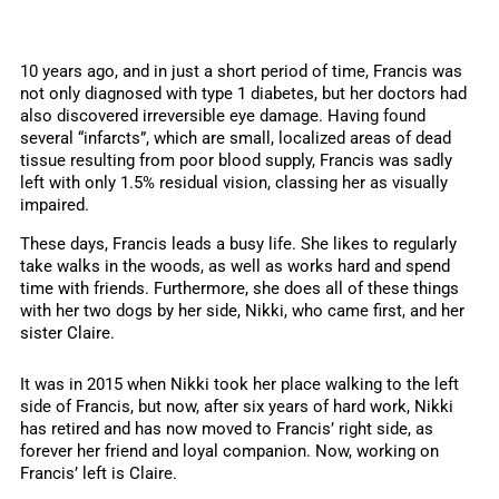
10 years ago, and in just a short period of time, Francis was
not only diagnosed with type 1 diabetes, but her doctors had
also discovered irreversible eye damage. Having found
several “infarcts”, which are small, localized areas of dead
tissue resulting from poor blood supply, Francis was sadly
left with only 1.5% residual vision, classing her as visually
impaired.
These days, Francis leads a busy life. She likes to regularly
take walks in the woods, as well as works hard and spend
time with friends. Furthermore, she does all of these things
with her two dogs by her side, Nikki, who came first, and her
sister Claire.
It was in 2015 when Nikki took her place walking to the left
side of Francis, but now, after six years of hard work, Nikki
has retired and has now moved to Francis’ right side, as
forever her friend and loyal companion. Now, working on
Francis’ left is Claire.