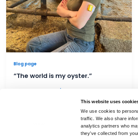
Blog page
“The world is my oyster.”
Marketing associate
/
2 July 2026
Vanessa Beutler (20) is a farmer, a
This website uses cookie
passionate animal caretaker, and wears her
We use cookies to personal
Kaleido pump in gold and black—on her […]
traffic. We also share info
analytics partners who may
they’ve collected from your