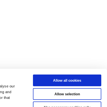
Allow all cookies
alyse our
ing and
Allow selection
r that