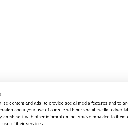
s
ise content and ads, to provide social media features and to an
rmation about your use of our site with our social media, advertis
 combine it with other information that you’ve provided to them o
 use of their services.