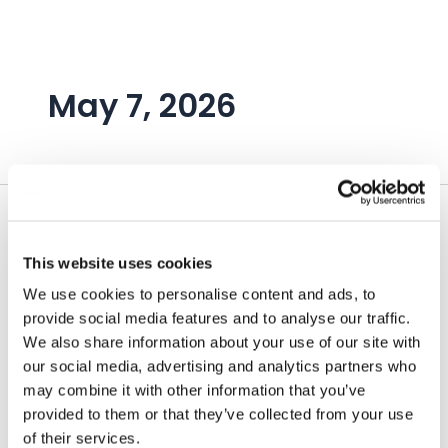
Skip
to
content
May 7, 2026
This website uses cookies
We use cookies to personalise content and ads, to
provide social media features and to analyse our traffic.
We also share information about your use of our site with
our social media, advertising and analytics partners who
may combine it with other information that you’ve
provided to them or that they’ve collected from your use
of their services.