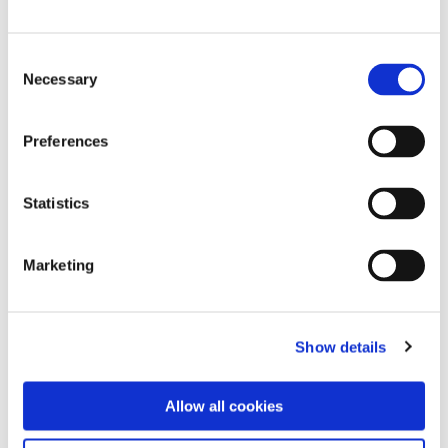
Consent
Necessary
Selection
Preferences
Statistics
Marketing
Show details
Blog page
“So many years with Roche. And
Allow all cookies
now I wouldn’t want to go back.”