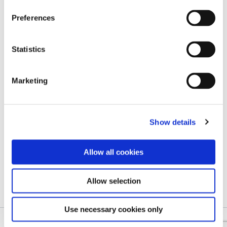
Preferences
Statistics
Blog page
Paulina Takes on Cotopaxi and
Marketing
Chimborazo with Kaleido by Her
Side
Show details
Marketing associate
/
9 February 2026
From quiet trails in the Alps and iconic trails in
Allow all cookies
the Tatras, all the way to the volcanic
landscapes of […]
Allow selection
Use necessary cookies only
Copyright © 2026 Kaleido – Reinventing Freedom in