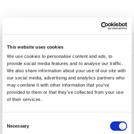
Skip
to
content
February 9, 2026
This website uses cookies
We use cookies to personalise content and ads, to
provide social media features and to analyse our traffic.
We also share information about your use of our site with
our social media, advertising and analytics partners who
may combine it with other information that you’ve
provided to them or that they’ve collected from your use
of their services.
Consent
Necessary
Selection