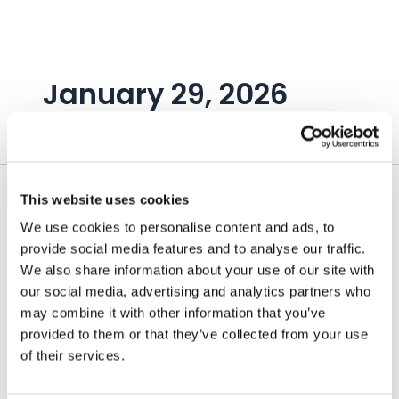
Skip
to
content
January 29, 2026
This website uses cookies
We use cookies to personalise content and ads, to
provide social media features and to analyse our traffic.
We also share information about your use of our site with
our social media, advertising and analytics partners who
may combine it with other information that you’ve
provided to them or that they’ve collected from your use
of their services.