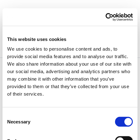
Skip
to
content
April 15, 2016
This website uses cookies
We use cookies to personalise content and ads, to
provide social media features and to analyse our traffic.
We also share information about your use of our site with
our social media, advertising and analytics partners who
may combine it with other information that you’ve
provided to them or that they’ve collected from your use
of their services.
Consent
Necessary
Selection