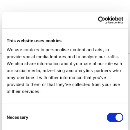
Skip
to
content
November 14, 2025
This website uses cookies
We use cookies to personalise content and ads, to
provide social media features and to analyse our traffic.
We also share information about your use of our site with
our social media, advertising and analytics partners who
may combine it with other information that you’ve
provided to them or that they’ve collected from your use
of their services.
Consent
Necessary
Selection