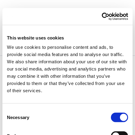
Skip
to
content
July 11, 2024
This website uses cookies
We use cookies to personalise content and ads, to
provide social media features and to analyse our traffic.
We also share information about your use of our site with
our social media, advertising and analytics partners who
may combine it with other information that you’ve
provided to them or that they’ve collected from your use
of their services.
Consent
Necessary
Selection